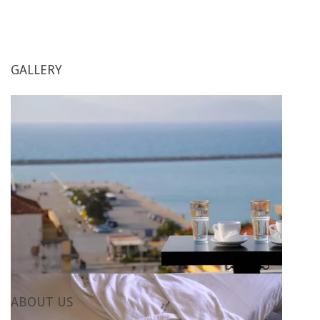
GALLERY
ABOUT
US