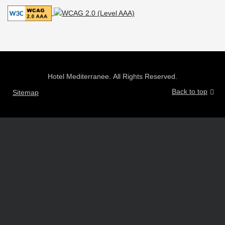
Hotel Mediterranee. All Rights Reserved.
Back to top
Sitemap