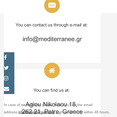
In case of
complaints
please write to us on the email
address
info@mediterranee.gr
and we will reply within 48 hours.