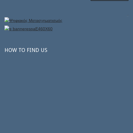
HOW
TO FIND US