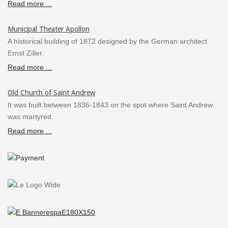
Read more ...
Municipal Theater Apollon
A historical building of 1872 designed by the German architect
Ernst Ziller.
Read more ...
Old Church of Saint Andrew
It was built between 1836-1843 on the spot where Saint Andrew
was martyred.
Read more ...