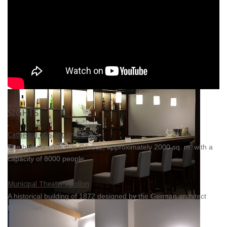
SIGHTS
Cathedral of Saint Andrew
The biggest church in Greece, approximately 2000 sq. m. with a
capacity of 8000 people.
Municipal Theater Apollon
A historical building of 1872 designed by the German architect
Ernst Ziller.