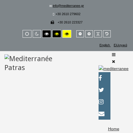
info@mediterranee.gr
+30 2610 279602
+30 2610 223327
Smaller
Larger
PLG_SYSTEM_
Default
Default
Night
High
High
High
font
font
font
mode
mode
contrast
contrast
contrast
black/white
black/yellow
yellow/black
English
Ελληνικά
mode.
mode.
mode.
Home