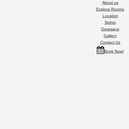
About us
Explore Rooms
Location
Sights
Getaways
Gallery
Contact Us
Book Now!