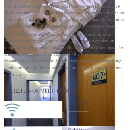
The renowned architect Iason Rizos was commissioned to give
“flesh and blood” to this ambitious idea and the end result was an
impressive building with its characteristic black façade, erected at
the intersection of Rigas Ferraios and Agios Nikolaos streets.
Mediterranée Patras was hailed and much cherished as an
innovative step in the hospitality industry, soon becoming an
integral part of the city’s daily life. The traditional Greek fricassée
and unique in taste crème caramel of the French chef -
constituting a rather radical choice back then - was successfully
combined, and Mediterranée Patras became a point of reference
in the city.
FACILITIES
OF MEDITERRANEE
Free WiFi
Café bar