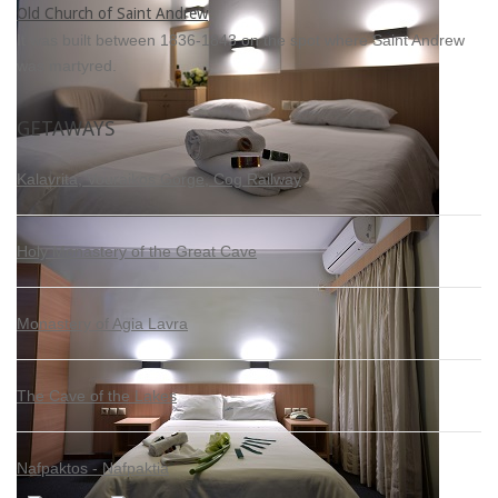
Old Church of Saint Andrew
It was built between 1836-1843 on the spot where Saint Andrew
was martyred.
GETAWAYS
Kalavrita, Vouraikos Gorge, Cog Railway
Holy Monastery of the Great Cave
Monastery of Agia Lavra
The Cave of the Lakes
Nafpaktos - Nafpaktia