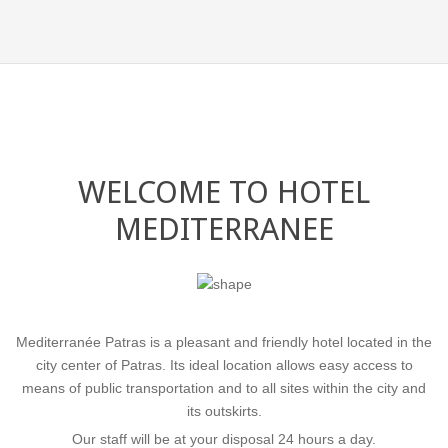
WELCOME TO HOTEL
MEDITERRANEE
Mediterranée Patras is a pleasant and friendly hotel located in the
COMFORT & VARI
city center of Patras. Its ideal location allows easy access to
means of public transportation and to all sites within the city and
its outskirts.
Our staff will be at your disposal 24 hours a day.