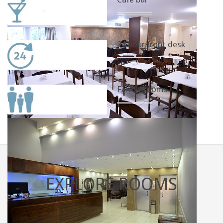
24 hour front desk
Family rooms
EXPLORE
ROOMS