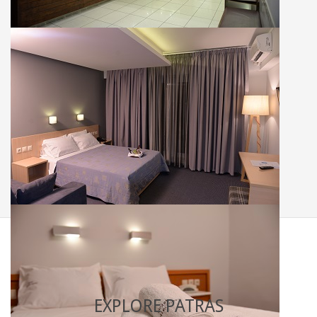
Single rooms
Double rooms
EXPLORE PATRAS