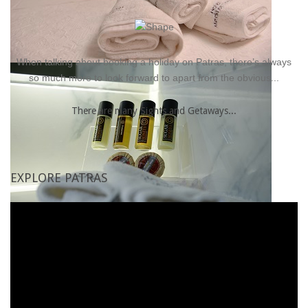
Family rooms
Superior room
When talking about booking a holiday on Patras, there’s always
so much more to look forward to apart from the obvious...
There are many Sights and Getaways...
EXPLORE
PATRAS