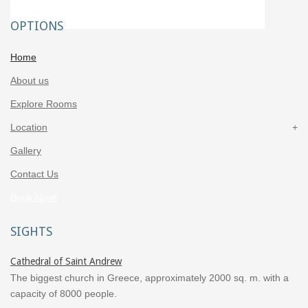
OPTIONS
Home
About us
Explore Rooms
Location
Gallery
Contact Us
Book Now!
SIGHTS
Cathedral of Saint Andrew
The biggest church in Greece, approximately 2000 sq. m. with a
capacity of 8000 people.