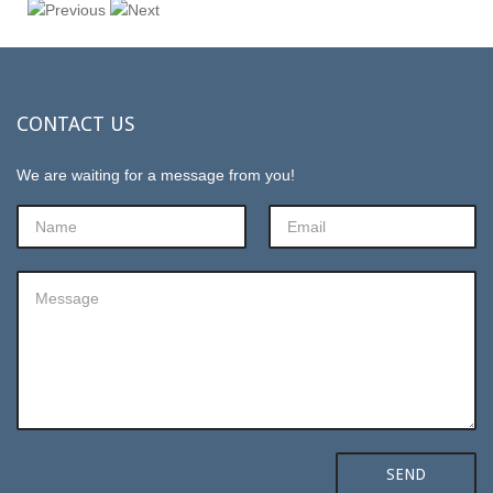
CONTACT
US
We are waiting for a message from you!