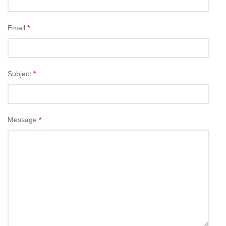
Email
*
Subject
*
Message
*