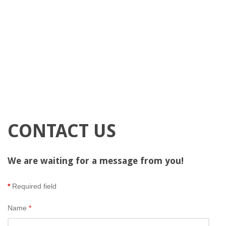
CONTACT US
We are waiting for a message from you!
*
Required field
Name
*