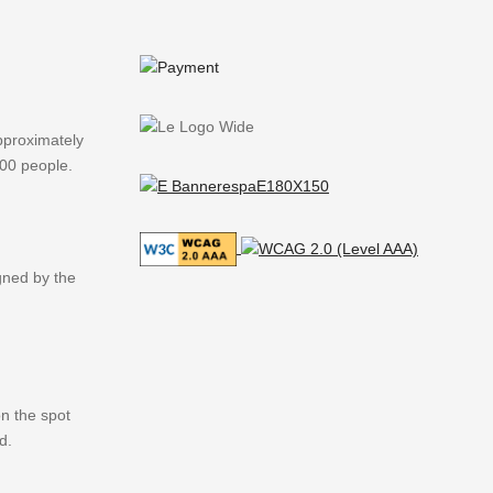
pproximately
000 people.
igned by the
n the spot
d.