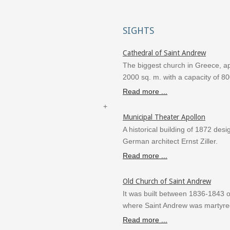
SIGHTS
Cathedral of Saint Andrew
The biggest church in Greece, a
2000 sq. m. with a capacity of 8
Read more ...
Municipal Theater Apollon
A historical building of 1872 des
German architect Ernst Ziller.
Read more ...
Old Church of Saint Andrew
It was built between 1836-1843 o
where Saint Andrew was martyre
Read more ...