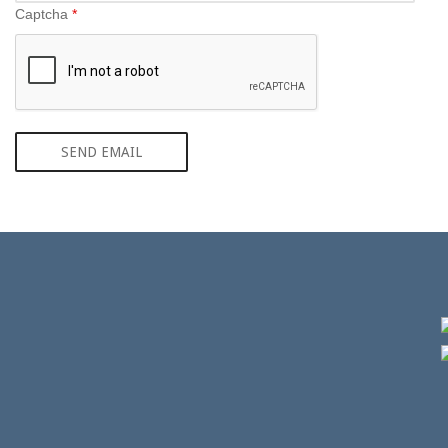
Captcha
*
SEND EMAIL