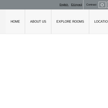
De
English
Ελληνικά
Contrast
mo
HOME
ABOUT US
EXPLORE ROOMS
LOCATIO