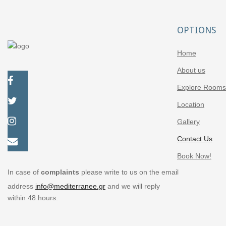
OPTIONS
Home
About us
Explore Rooms
Location
Gallery
Contact Us
Book Now!
In case of
complaints
please write to us on the email
address
info@mediterranee.gr
and we will reply
within 48 hours.