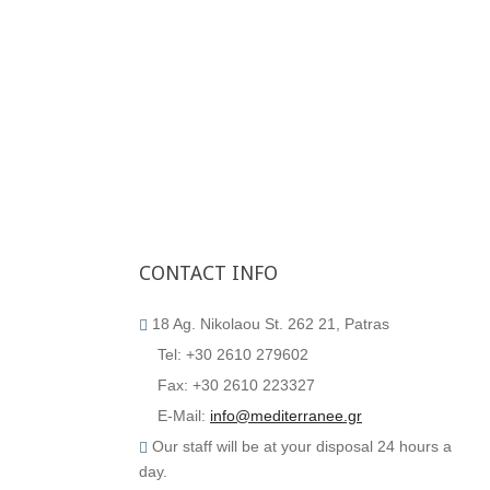
CONTACT
INFO
18 Ag. Nikolaou St. 262 21, Patras
Tel: +30 2610 279602
Fax: +30 2610 223327
E-Mail:
info@mediterranee.gr
Our staff will be at your disposal 24 hours a
day.