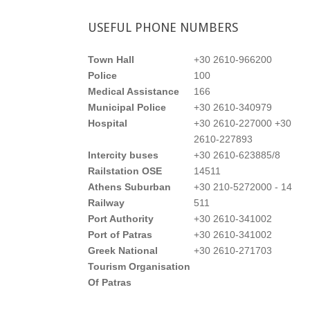
USEFUL
PHONE NUMBERS
Town Hall
+30 2610-966200
Police
100
Medical Assistance
166
Municipal Police
+30 2610-340979
Hospital
+30 2610-227000 +30
2610-227893
Intercity buses
+30 2610-623885/8
Railstation OSE
14511
Athens Suburban
+30 210-5272000 - 14
Railway
511
Port Authority
+30 2610-341002
Port of Patras
+30 2610-341002
Greek National
+30 2610-271703
Tourism Organisation
Of Patras