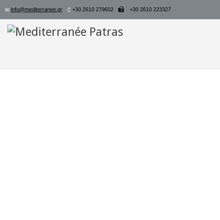
info@mediterranee.gr
+30 2610 279602
+30 2610 223327